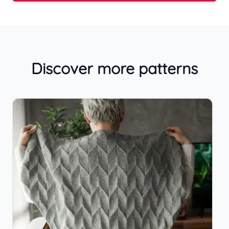
Discover more patterns