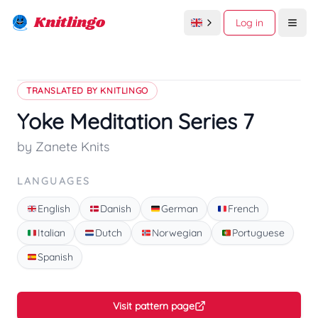
Knitlingo
Log in
Open
TRANSLATED BY KNITLINGO
Yoke Meditation Series 7
by Zanete Knits
LANGUAGES
English
Danish
German
French
Italian
Dutch
Norwegian
Portuguese
Spanish
Visit pattern page