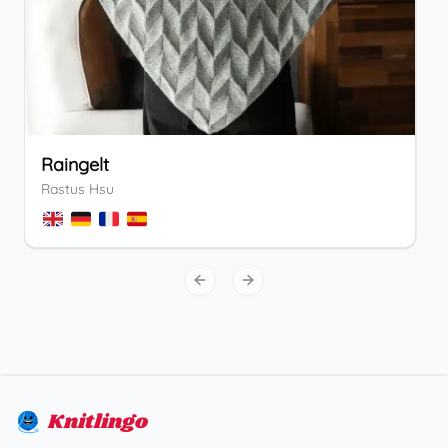
Raingelt
Rastus Hsu
Previous slide
Next slide
Knitlingo