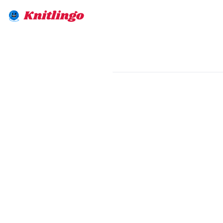
Knitlingo