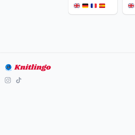
Knitlingo