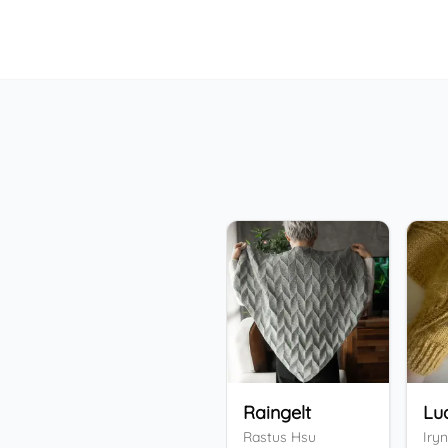
Raingelt
Lu
Rastus Hsu
Iryn