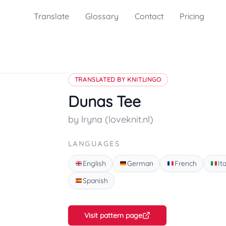
Translate
Glossary
Contact
Pricing
TRANSLATED BY KNITLINGO
Dunas Tee
by lryna (loveknit.nl)
LANGUAGES
English
German
French
It
Spanish
Visit pattern page