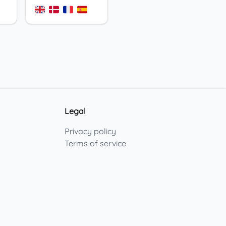
Legal
Privacy policy
Terms of service