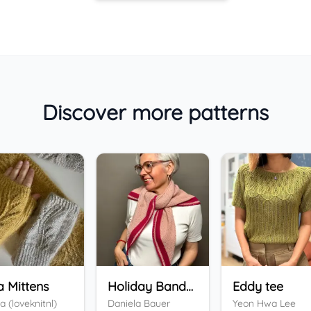
Discover more patterns
a Mittens
Holiday Bandana
Eddy tee
a (loveknitnl)
Daniela Bauer
Yeon Hwa Lee