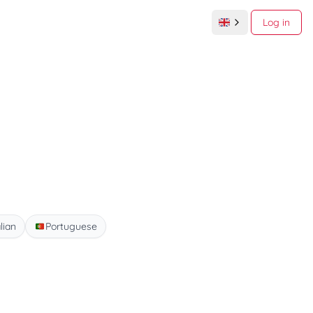
Log in
alian
Portuguese