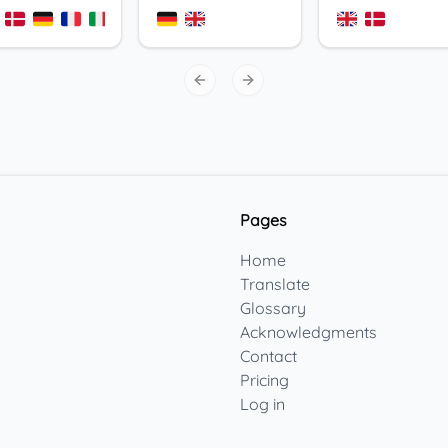
+
3
Previous slide
Next slide
Pages
Home
Translate
Glossary
Acknowledgments
Contact
Pricing
Log in