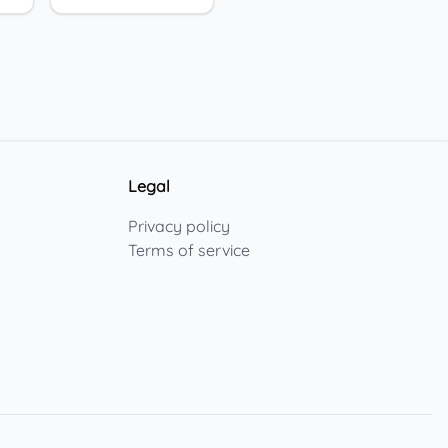
Legal
Privacy policy
Terms of service