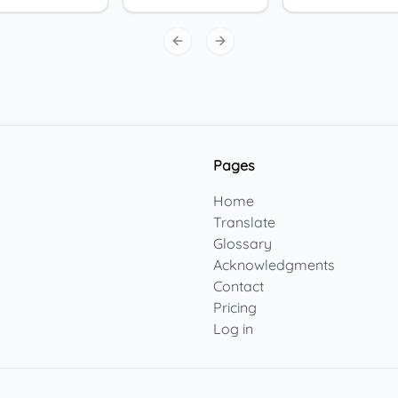
Previous slide
Next slide
Pages
Home
Translate
Glossary
Acknowledgments
Contact
Pricing
Log in