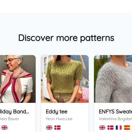
Discover more patterns
Holiday Bandana
Eddy tee
ENFYS Sweat
iela Bauer
Yeon Hwa Lee