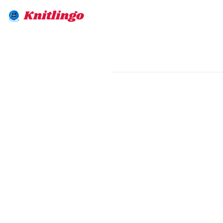
Knitlingo