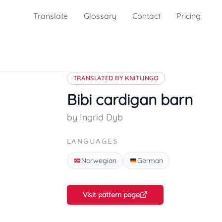
Translate
Glossary
Contact
Pricing
TRANSLATED BY KNITLINGO
Bibi cardigan barn
by Ingrid Dyb
LANGUAGES
Norwegian
German
Visit pattern page