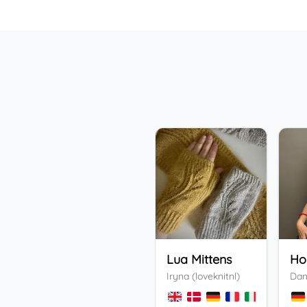
Lua Mittens
Iryna (loveknitnl)
Dan
+
3