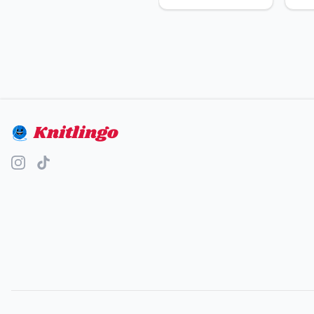
Knitlingo