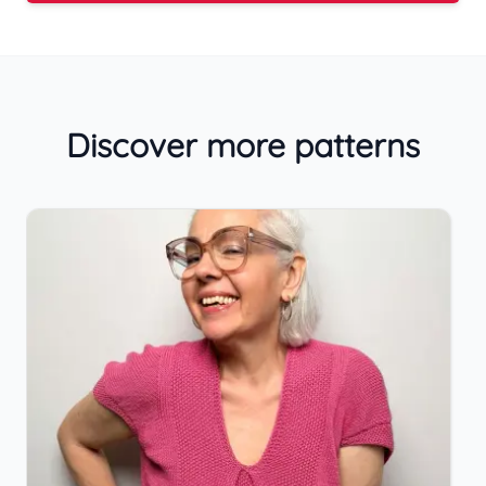
Discover more patterns