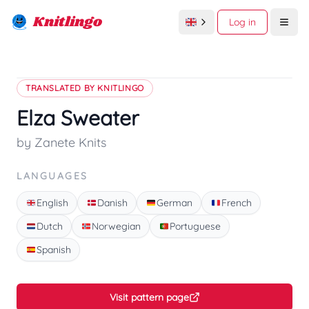
Knitlingo
Log in
Open
TRANSLATED BY KNITLINGO
Elza Sweater
by Zanete Knits
LANGUAGES
English
Danish
German
French
Dutch
Norwegian
Portuguese
Spanish
Visit pattern page