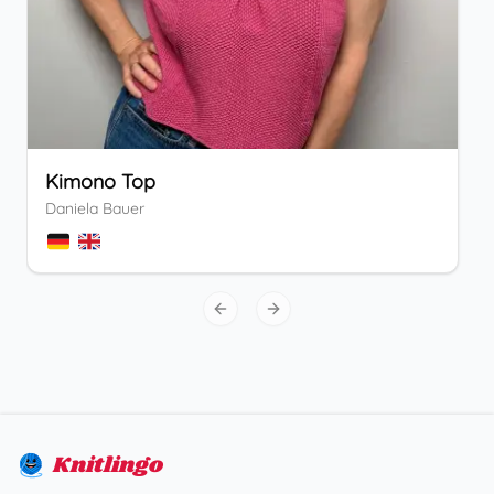
Kimono Top
Daniela Bauer
Previous slide
Next slide
Knitlingo