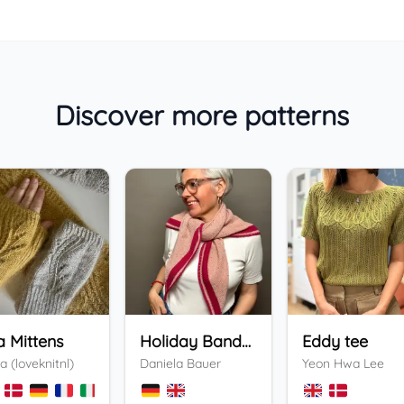
Discover more patterns
a Mittens
Holiday Bandana
Eddy tee
a (loveknitnl)
Daniela Bauer
Yeon Hwa Lee
+
3