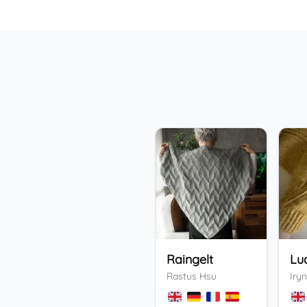
Raingelt
Lu
Rastus Hsu
Iryn