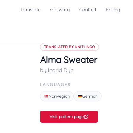
Translate
Glossary
Contact
Pricing
TRANSLATED BY KNITLINGO
Alma Sweater
by Ingrid Dyb
LANGUAGES
Norwegian
German
Visit pattern page