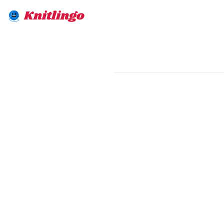
Knitlingo