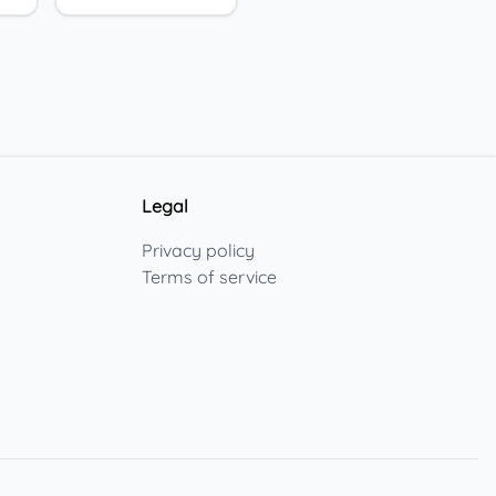
Legal
Privacy policy
Terms of service