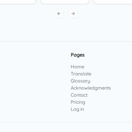
Previous slide
Next slide
Pages
Home
Translate
Glossary
Acknowledgments
Contact
Pricing
Log in