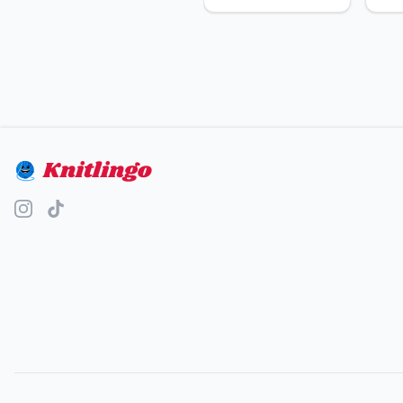
Knitlingo