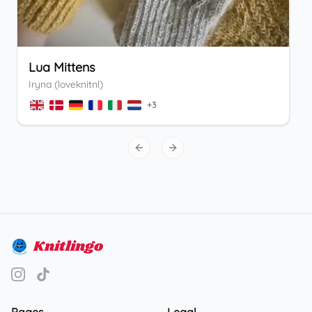
Lua Mittens
Iryna (loveknitnl)
+
3
Previous slide
Next slide
Knitlingo