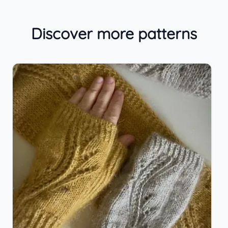
Discover more patterns