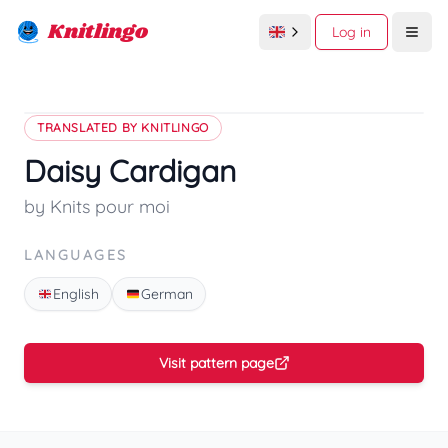
Knitlingo
Log in
Open
TRANSLATED BY KNITLINGO
Daisy Cardigan
by Knits pour moi
LANGUAGES
English
German
Visit pattern page