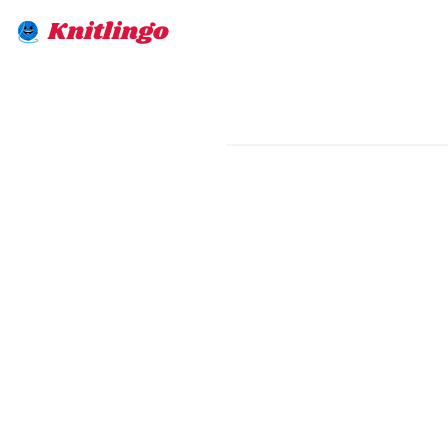
Knitlingo