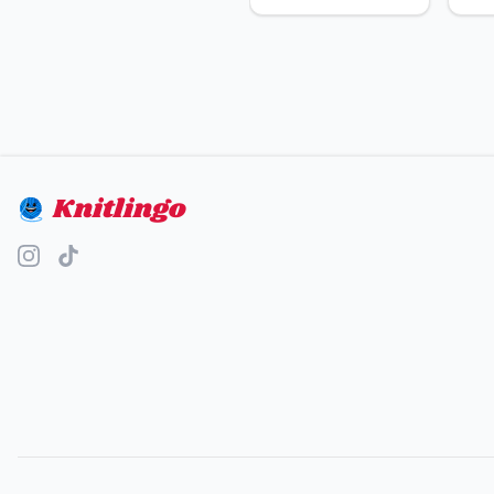
Knitlingo