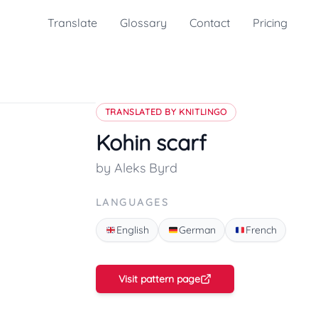
Translate
Glossary
Contact
Pricing
TRANSLATED BY KNITLINGO
Kohin scarf
by Aleks Byrd
LANGUAGES
English
German
French
Visit pattern page