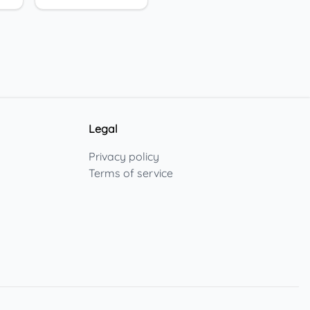
Legal
Privacy policy
Terms of service