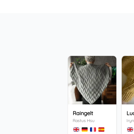
Raingelt
Lu
Rastus Hsu
Iryn