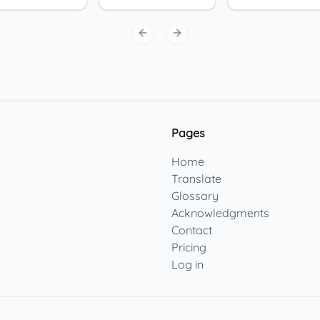
Previous slide
Next slide
Pages
Home
Translate
Glossary
Acknowledgments
Contact
Pricing
Log in