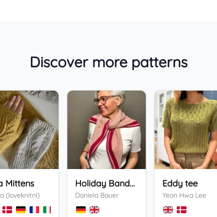
Discover more patterns
a Mittens
Holiday Bandana
Eddy tee
a (loveknitnl)
Daniela Bauer
Yeon Hwa Lee
+
3