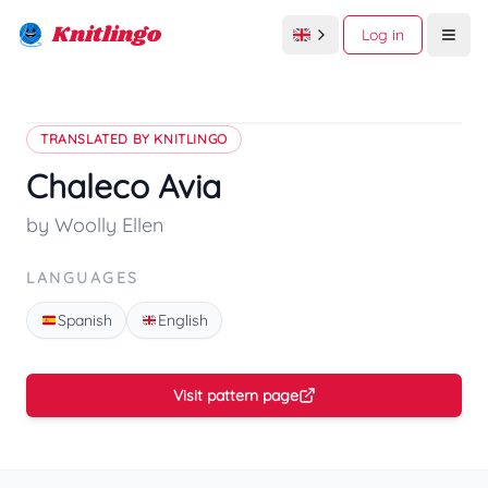
Knitlingo
Log in
Open
TRANSLATED BY KNITLINGO
Chaleco Avia
by Woolly Ellen
LANGUAGES
Spanish
English
Visit pattern page