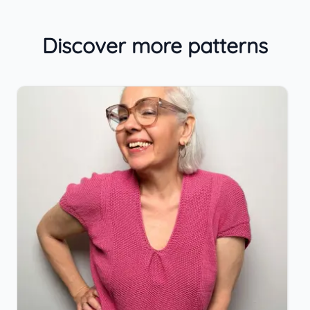
Discover more patterns