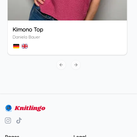
Kimono Top
Daniela Bauer
Previous slide
Next slide
Knitlingo