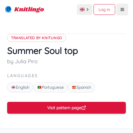
Knitlingo
Log in
Open
TRANSLATED BY KNITLINGO
Summer Soul top
by Julia Piro
LANGUAGES
English
Portuguese
Spanish
Visit pattern page