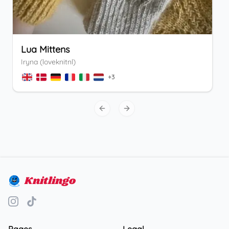
Lua Mittens
Iryna (loveknitnl)
+
3
Previous slide
Next slide
Knitlingo