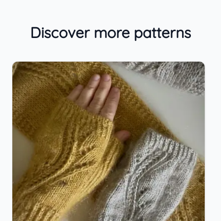
Discover more patterns