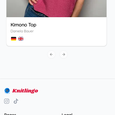
Kimono Top
Daniela Bauer
Previous slide
Next slide
Knitlingo