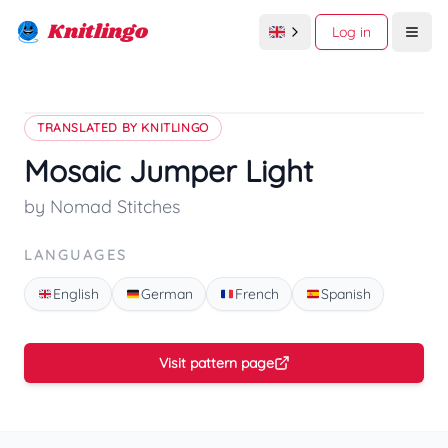
Knitlingo
Log in
Open
TRANSLATED BY KNITLINGO
Mosaic Jumper Light
by Nomad Stitches
LANGUAGES
English
German
French
Spanish
Visit pattern page