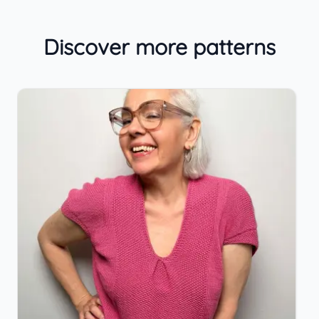
Discover more patterns