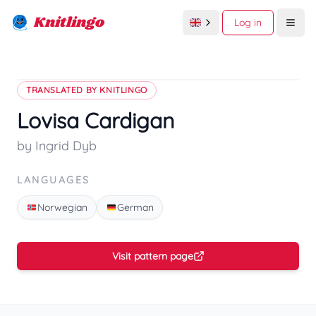
Knitlingo
Log in
Open
TRANSLATED BY KNITLINGO
Lovisa Cardigan
by Ingrid Dyb
LANGUAGES
Norwegian
German
Visit pattern page