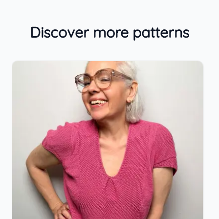
Discover more patterns