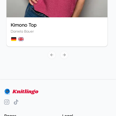
Kimono Top
Daniela Bauer
Previous slide
Next slide
Knitlingo