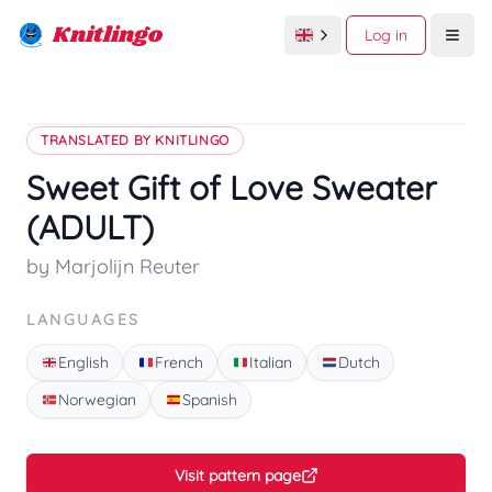
Knitlingo
Log in
Open
TRANSLATED BY KNITLINGO
Sweet Gift of Love Sweater
(ADULT)
by Marjolijn Reuter
LANGUAGES
English
French
Italian
Dutch
Norwegian
Spanish
Visit pattern page