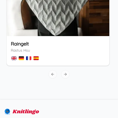
Raingelt
Rastus Hsu
Previous slide
Next slide
Knitlingo