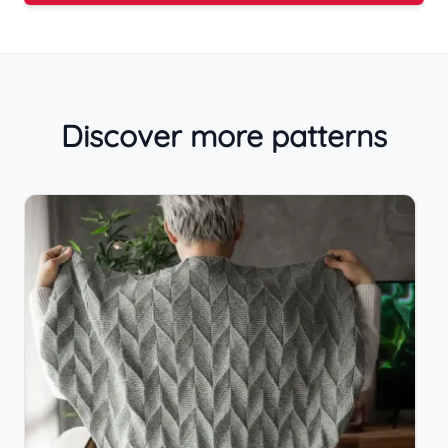
Discover more patterns