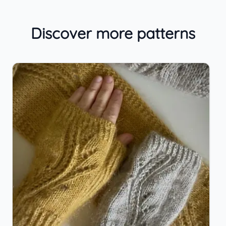
Discover more patterns