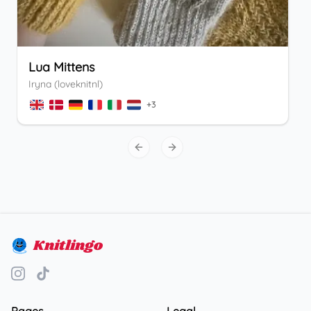
Lua Mittens
Iryna (loveknitnl)
+
3
Previous slide
Next slide
Knitlingo