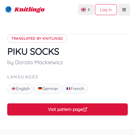
Knitlingo
Log in
Open
TRANSLATED BY KNITLINGO
PIKU SOCKS
by Dorota Mackiewicz
LANGUAGES
English
German
French
Visit pattern page