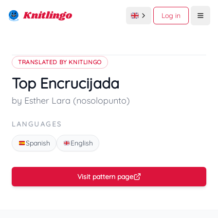
Knitlingo
Log in
Open
TRANSLATED BY KNITLINGO
Top Encrucijada
by Esther Lara (nosolopunto)
LANGUAGES
Spanish
English
Visit pattern page