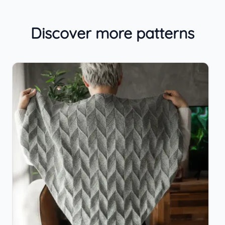
Discover more patterns