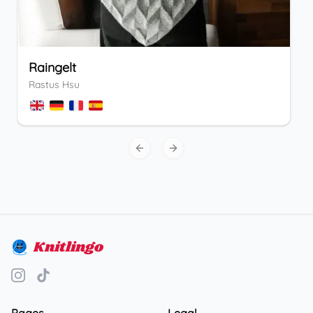
Raingelt
Rastus Hsu
Previous slide
Next slide
Knitlingo