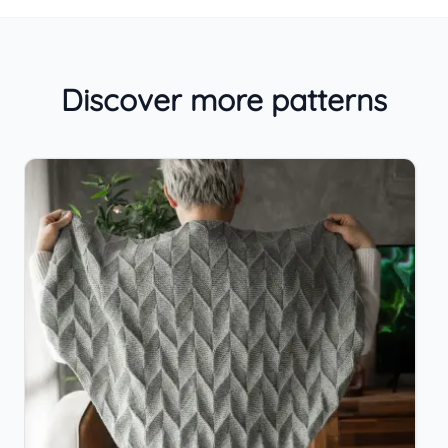
Discover more patterns