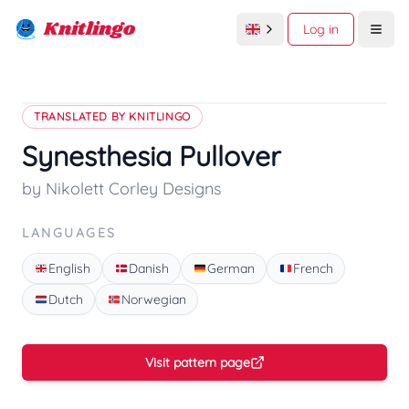
Knitlingo
Log in
Open
TRANSLATED BY KNITLINGO
Synesthesia Pullover
by Nikolett Corley Designs
LANGUAGES
English
Danish
German
French
Dutch
Norwegian
Visit pattern page