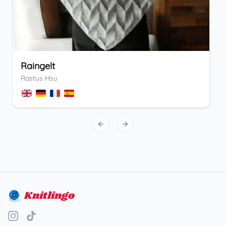
Raingelt
Rastus Hsu
Previous slide
Next slide
Knitlingo