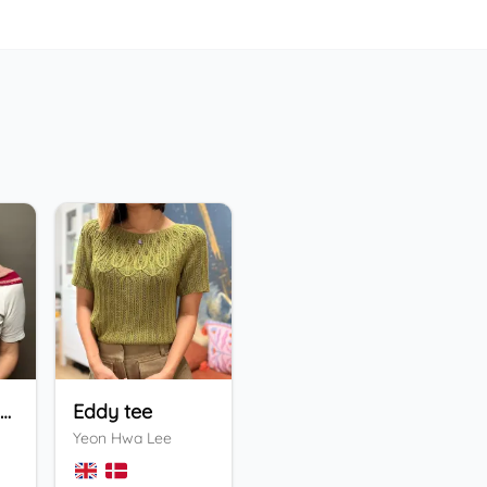
Holiday Bandana
Eddy tee
ENFYS Sweater
He
Yeon Hwa Lee
Valentina Bogdanova
Ing