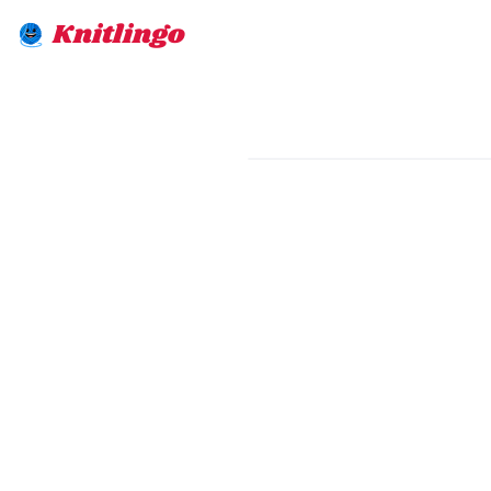
Knitlingo