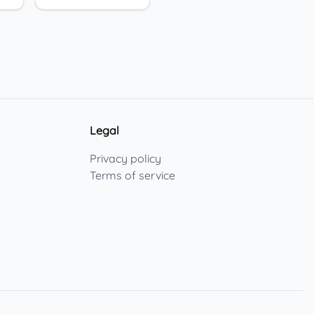
Legal
Privacy policy
Terms of service