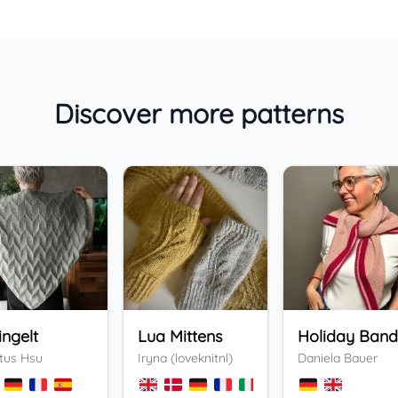
Discover more patterns
ingelt
Lua Mittens
tus Hsu
Iryna (loveknitnl)
Daniela Bauer
+
3