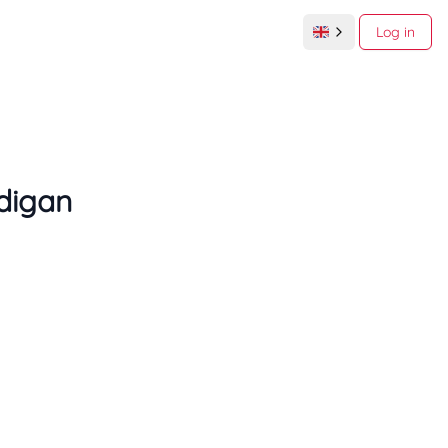
Log in
digan