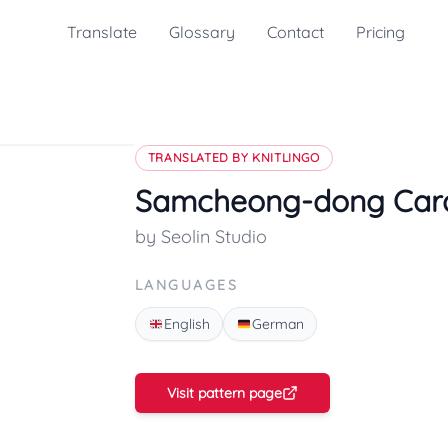
Translate
Glossary
Contact
Pricing
TRANSLATED BY KNITLINGO
Samcheong-dong Car
by Seolin Studio
LANGUAGES
English
German
Visit pattern page