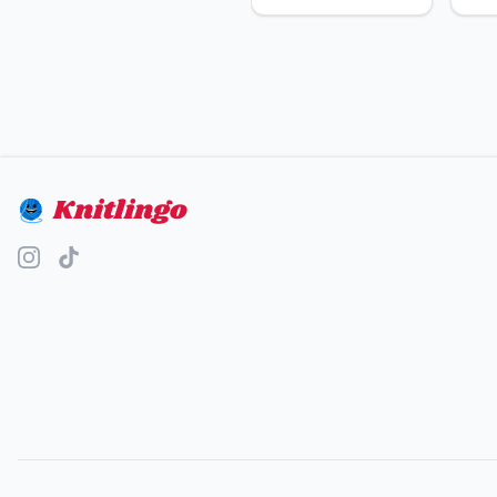
Knitlingo