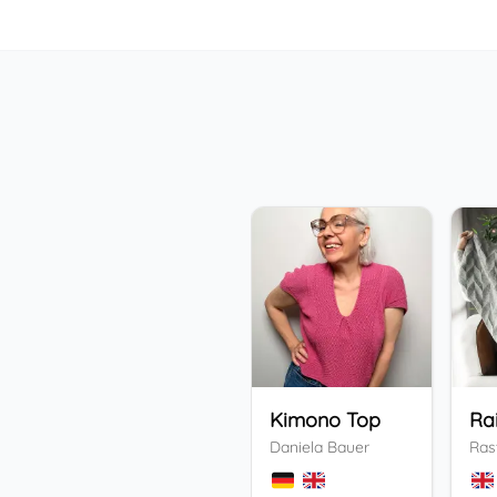
Kimono Top
Ra
Daniela Bauer
Ras