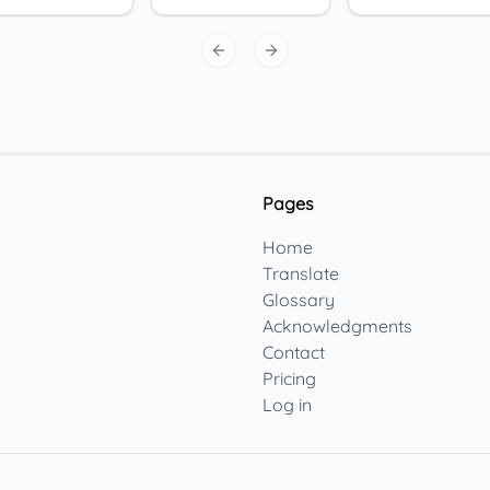
Previous slide
Next slide
Pages
Home
Translate
Glossary
Acknowledgments
Contact
Pricing
Log in