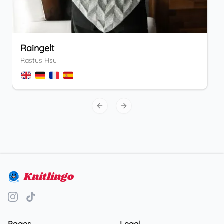
Raingelt
Rastus Hsu
Previous slide
Next slide
Knitlingo