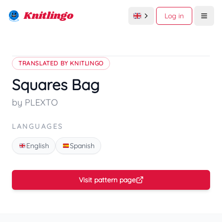
Knitlingo
Log in
Open
TRANSLATED BY KNITLINGO
Squares Bag
by PLEXTO
LANGUAGES
English
Spanish
Visit pattern page