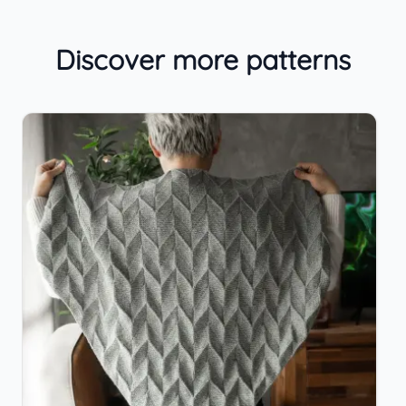
Discover more patterns