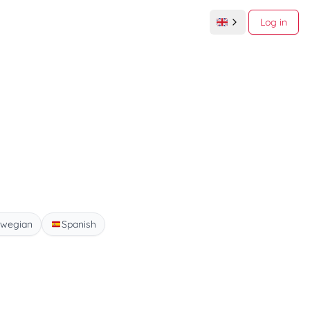
Log in
wegian
Spanish