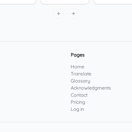
Previous slide
Next slide
Pages
Home
Translate
Glossary
Acknowledgments
Contact
Pricing
Log in