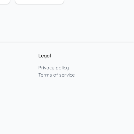
Legal
Privacy policy
Terms of service