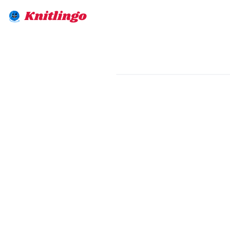
Knitlingo