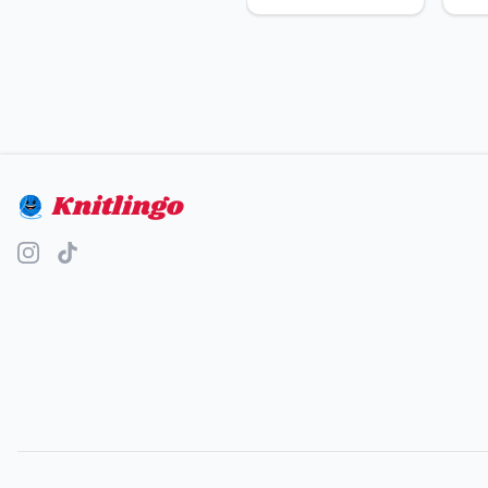
Knitlingo