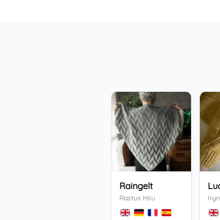
Raingelt
Lu
Rastus Hsu
Iryn