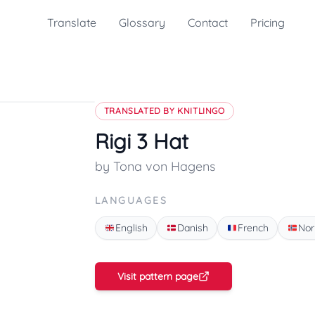
Translate
Glossary
Contact
Pricing
TRANSLATED BY KNITLINGO
Rigi 3 Hat
by Tona von Hagens
LANGUAGES
English
Danish
French
Nor
Visit pattern page