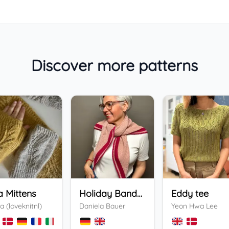
Discover more patterns
a Mittens
Holiday Bandana
Eddy tee
a (loveknitnl)
Daniela Bauer
Yeon Hwa Lee
+
3