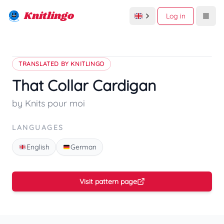
Knitlingo
Log in
Open
TRANSLATED BY KNITLINGO
That Collar Cardigan
by Knits pour moi
LANGUAGES
English
German
Visit pattern page