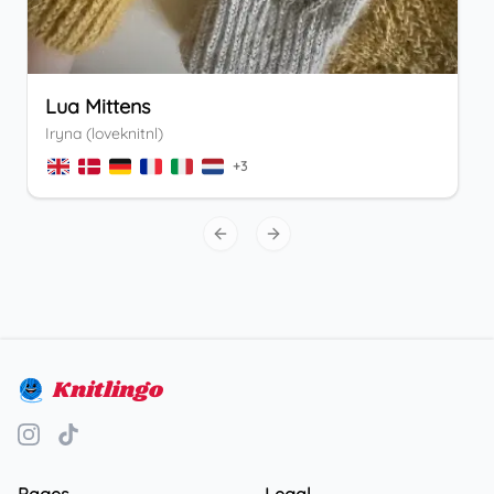
Lua Mittens
Iryna (loveknitnl)
+
3
Previous slide
Next slide
Knitlingo