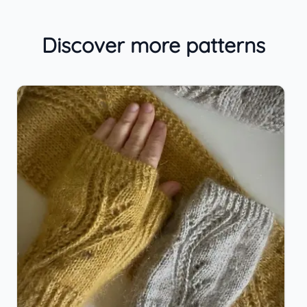
Discover more patterns