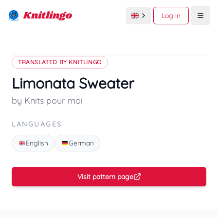
Knitlingo
Log in
Open
TRANSLATED BY KNITLINGO
Limonata Sweater
by Knits pour moi
LANGUAGES
English
German
Visit pattern page