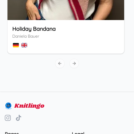
Holiday Bandana
Daniela Bauer
Previous slide
Next slide
Knitlingo