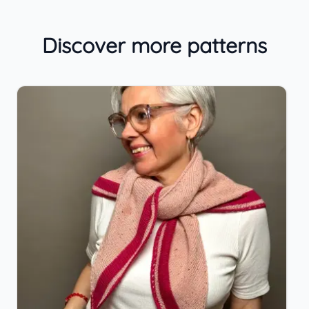
Discover more patterns