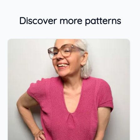
Discover more patterns