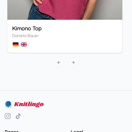
Kimono Top
Daniela Bauer
Previous slide
Next slide
Knitlingo