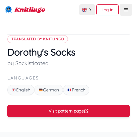
Knitlingo
Log in
Open
TRANSLATED BY KNITLINGO
Dorothy's Socks
by Sockisticated
LANGUAGES
English
German
French
Visit pattern page