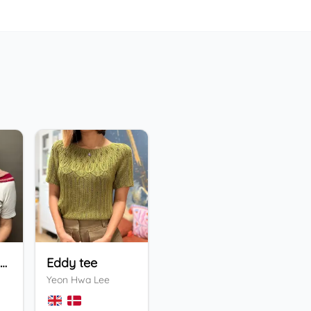
Holiday Bandana
Eddy tee
ENFYS Sweater
He
Yeon Hwa Lee
Valentina Bogdanova
Ing