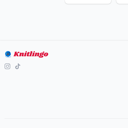
Knitlingo