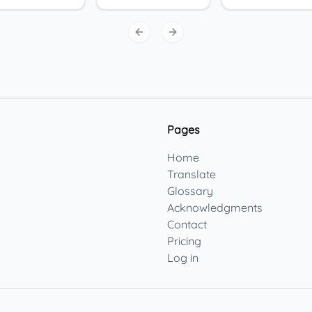
Previous slide
Next slide
Pages
Home
Translate
Glossary
Acknowledgments
Contact
Pricing
Log in