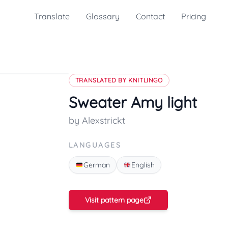
Translate
Glossary
Contact
Pricing
TRANSLATED BY KNITLINGO
Sweater Amy light
by Alexstrickt
LANGUAGES
German
English
Visit pattern page