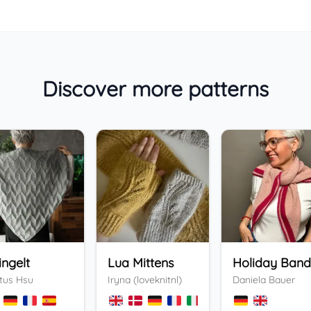
Discover more patterns
ingelt
Lua Mittens
tus Hsu
Iryna (loveknitnl)
Daniela Bauer
+
3