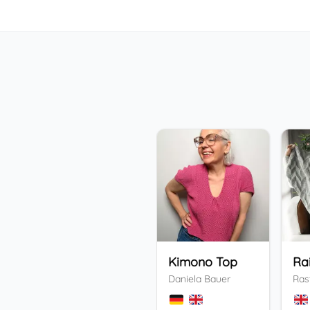
Kimono Top
Ra
Daniela Bauer
Ras