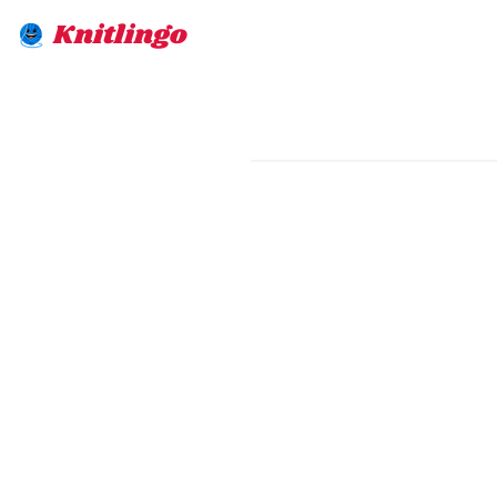
Knitlingo