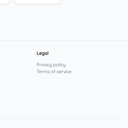
Legal
Privacy policy
Terms of service