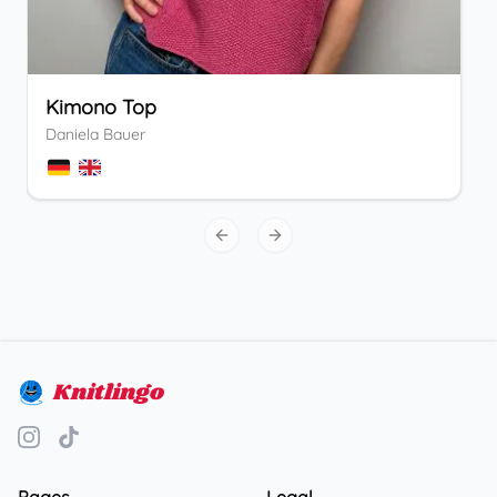
Kimono Top
Daniela Bauer
Previous slide
Next slide
Knitlingo