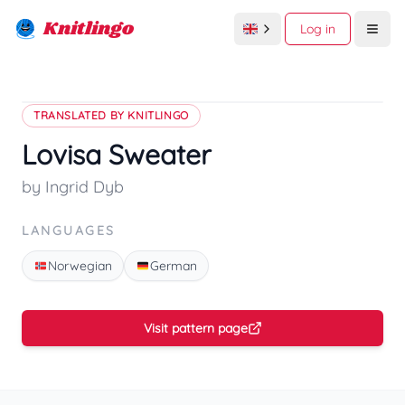
Knitlingo
Log in
Open
TRANSLATED BY KNITLINGO
Lovisa Sweater
by Ingrid Dyb
LANGUAGES
Norwegian
German
Visit pattern page