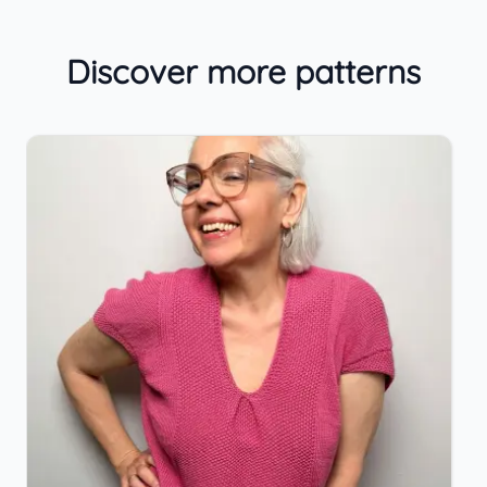
Discover more patterns