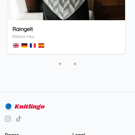
Raingelt
Rastus Hsu
Previous slide
Next slide
Knitlingo