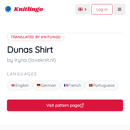
Knitlingo
Log in
Open
TRANSLATED BY KNITLINGO
Dunas Shirt
by lryna (loveknit.nl)
LANGUAGES
English
German
French
Portuguese
Visit pattern page