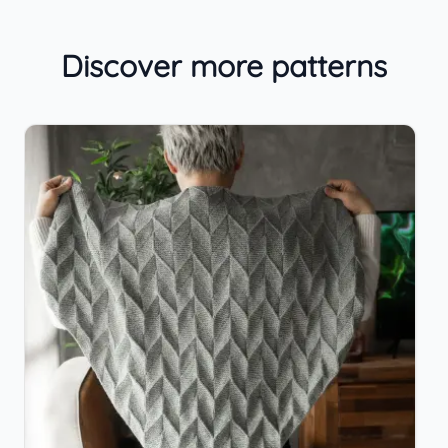
Discover more patterns