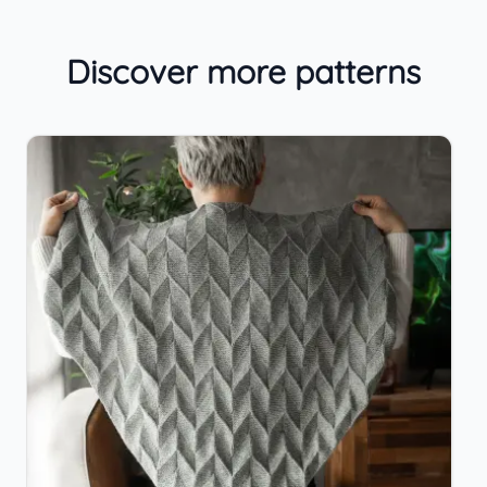
Discover more patterns