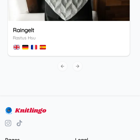
Raingelt
Rastus Hsu
Previous slide
Next slide
Knitlingo