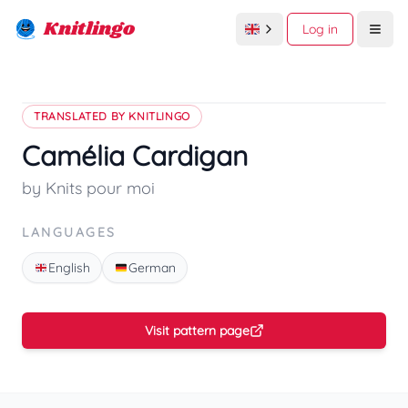
Knitlingo
Log in
Open
TRANSLATED BY KNITLINGO
Camélia Cardigan
by Knits pour moi
LANGUAGES
English
German
Visit pattern page