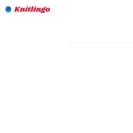
Knitlingo