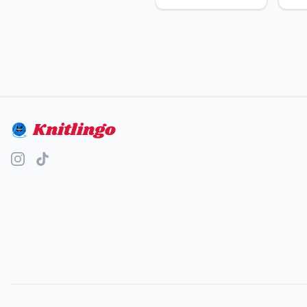
Knitlingo