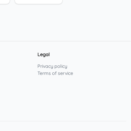
Legal
Privacy policy
Terms of service