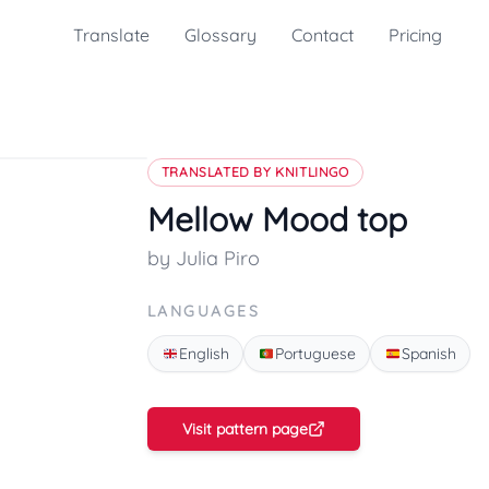
Translate
Glossary
Contact
Pricing
TRANSLATED BY KNITLINGO
Mellow Mood top
by Julia Piro
LANGUAGES
English
Portuguese
Spanish
Visit pattern page