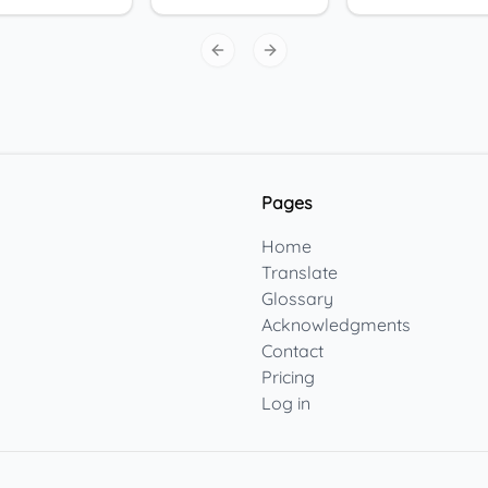
Previous slide
Next slide
Pages
Home
Translate
Glossary
Acknowledgments
Contact
Pricing
Log in