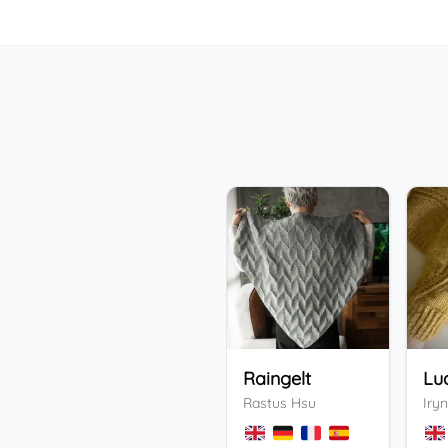
Raingelt
Lu
Rastus Hsu
Iryn