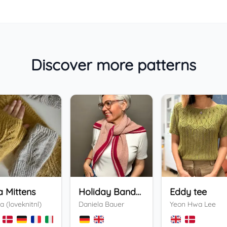
Discover more patterns
a Mittens
Holiday Bandana
Eddy tee
a (loveknitnl)
Daniela Bauer
Yeon Hwa Lee
+
3