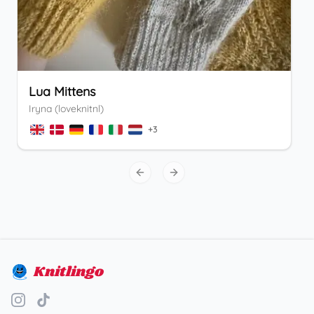
Lua Mittens
Iryna (loveknitnl)
+
3
Previous slide
Next slide
Knitlingo