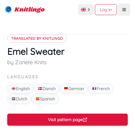
Knitlingo
Log in
Open
TRANSLATED BY KNITLINGO
Emel Sweater
by Zanete Knits
LANGUAGES
English
Danish
German
French
Dutch
Spanish
Visit pattern page