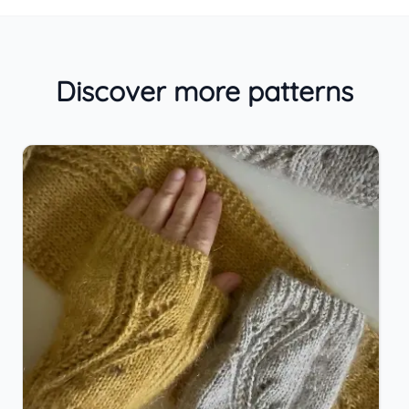
Discover more patterns