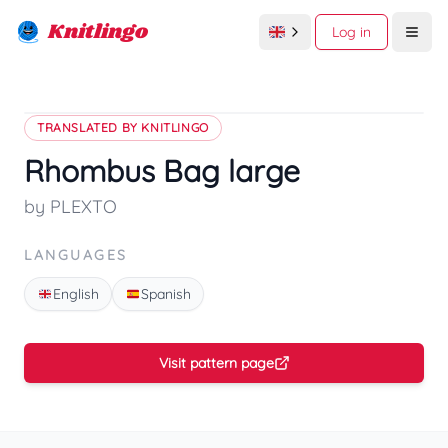
Knitlingo
Log in
Open
TRANSLATED BY KNITLINGO
Rhombus Bag large
by PLEXTO
LANGUAGES
English
Spanish
Visit pattern page