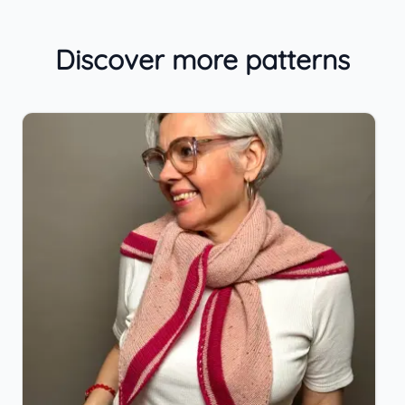
Discover more patterns