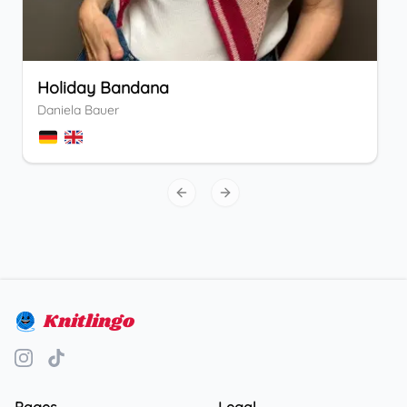
Holiday Bandana
Daniela Bauer
Previous slide
Next slide
Knitlingo