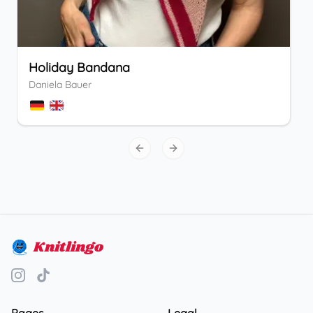
Holiday Bandana
Daniela Bauer
Previous slide
Next slide
Knitlingo