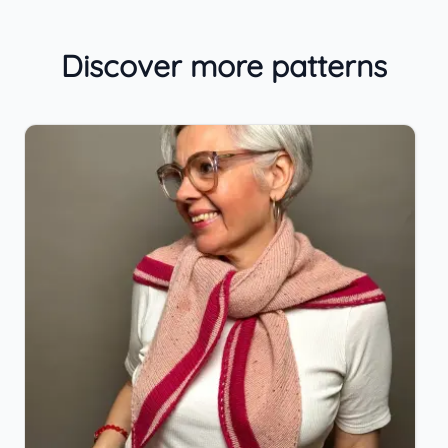
Discover more patterns