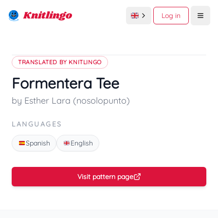
Knitlingo
Log in
Open
TRANSLATED BY KNITLINGO
Formentera Tee
by Esther Lara (nosolopunto)
LANGUAGES
Spanish
English
Visit pattern page