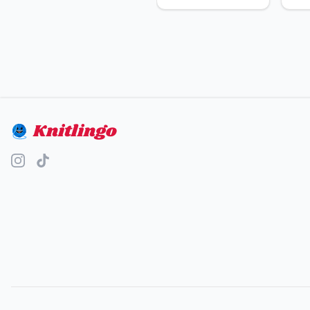
Knitlingo