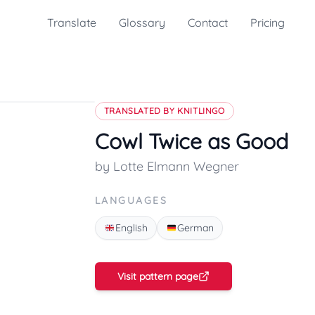
Translate
Glossary
Contact
Pricing
TRANSLATED BY KNITLINGO
Cowl Twice as Good
by Lotte Elmann Wegner
LANGUAGES
English
German
Visit pattern page