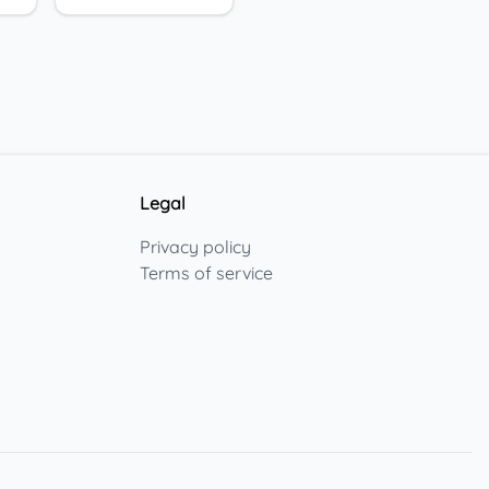
Legal
Privacy policy
Terms of service