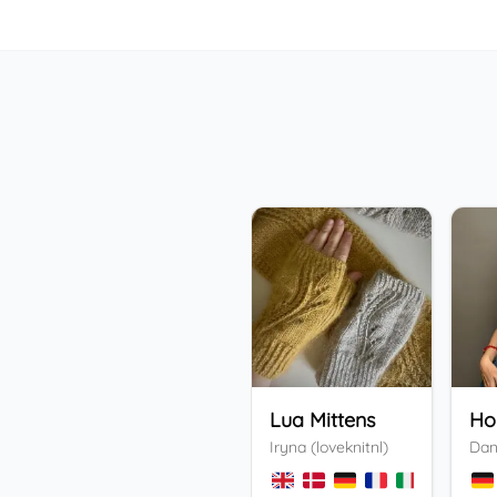
Lua Mittens
Iryna (loveknitnl)
Dan
+
3