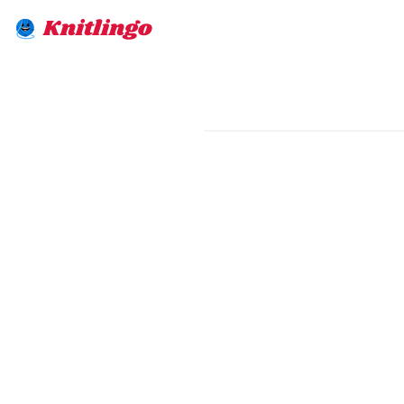
Knitlingo