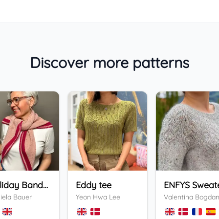
Discover more patterns
Holiday Bandana
Eddy tee
ENFYS Sweat
iela Bauer
Yeon Hwa Lee