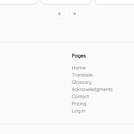
Previous slide
Next slide
Pages
Home
Translate
Glossary
Acknowledgments
Contact
Pricing
Log in