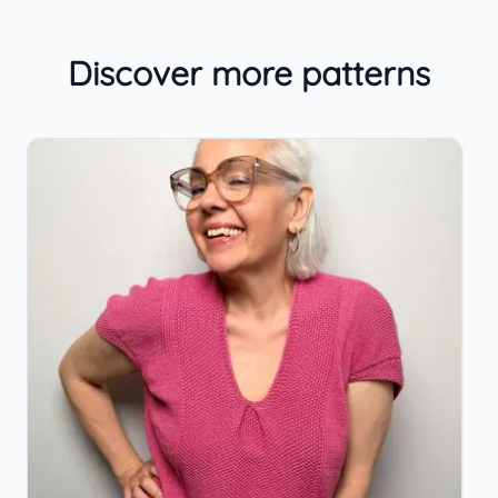
Discover more patterns