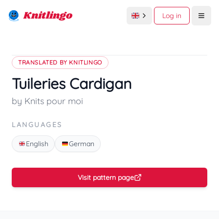
Knitlingo
Log in
Open
TRANSLATED BY KNITLINGO
Tuileries Cardigan
by Knits pour moi
LANGUAGES
English
German
Visit pattern page