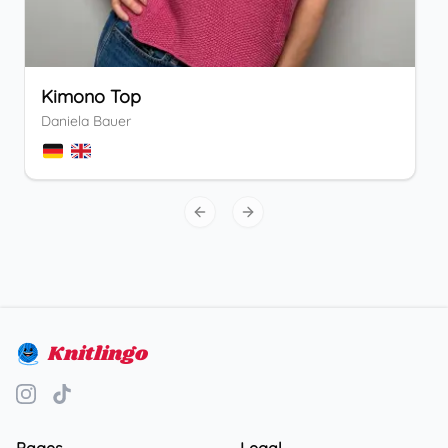
Kimono Top
Daniela Bauer
Previous slide
Next slide
Knitlingo