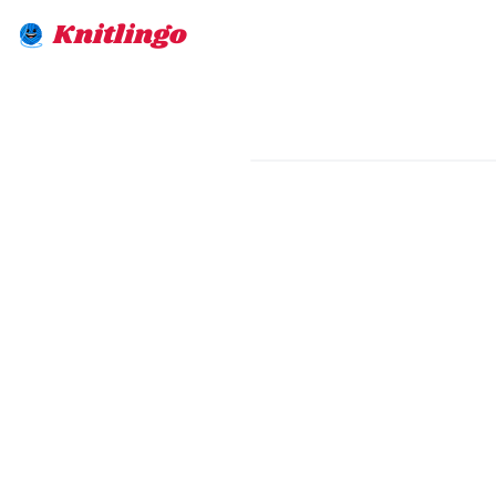
Knitlingo