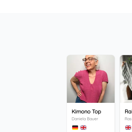
Kimono Top
Ra
Daniela Bauer
Ras