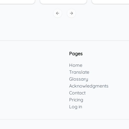
Previous slide
Next slide
Pages
Home
Translate
Glossary
Acknowledgments
Contact
Pricing
Log in