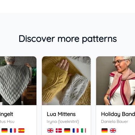
Discover more patterns
ingelt
Lua Mittens
tus Hsu
Iryna (loveknitnl)
Daniela Bauer
+
3