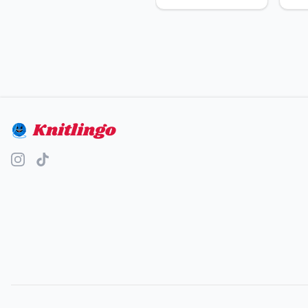
Knitlingo