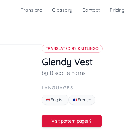
Translate
Glossary
Contact
Pricing
TRANSLATED BY KNITLINGO
Glendy Vest
by Biscotte Yarns
LANGUAGES
English
French
Visit pattern page