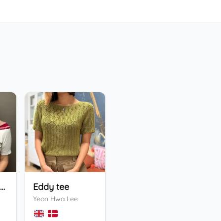
Holiday Bandana
Eddy tee
ENFYS Sweater
He
Yeon Hwa Lee
Valentina Bogdanova
Ing