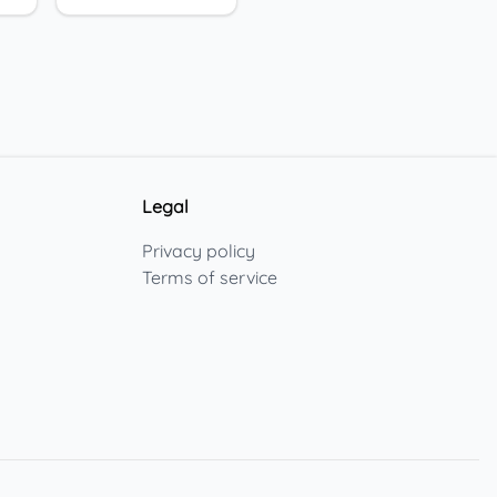
Legal
Privacy policy
Terms of service