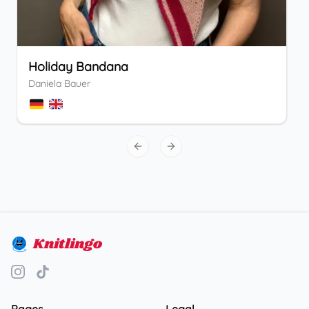
Holiday Bandana
Daniela Bauer
Previous slide
Next slide
Knitlingo