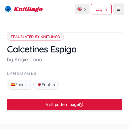
Knitlingo
Log in
Open
TRANSLATED BY KNITLINGO
Calcetines Espiga
by Angie Cano
LANGUAGES
Spanish
English
Visit pattern page