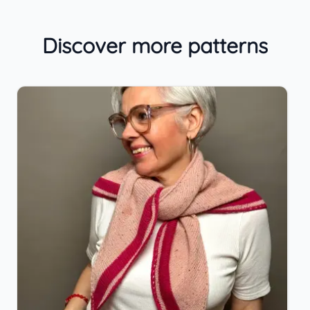
Discover more patterns