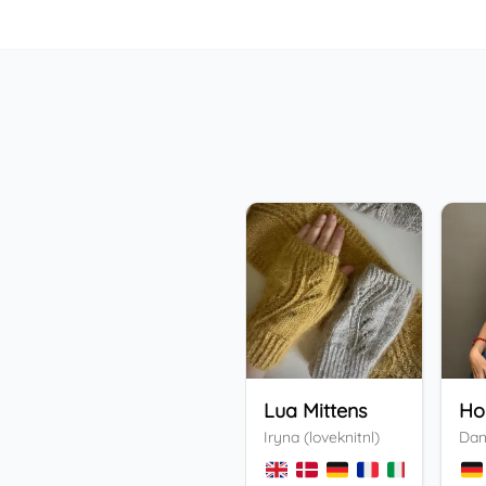
Lua Mittens
Iryna (loveknitnl)
Dan
+
3