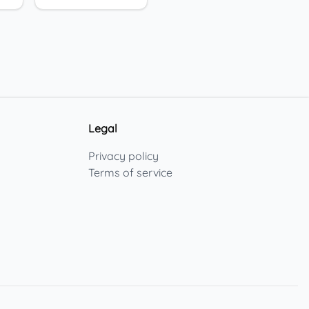
Legal
Privacy policy
Terms of service