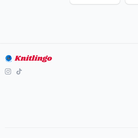
Knitlingo