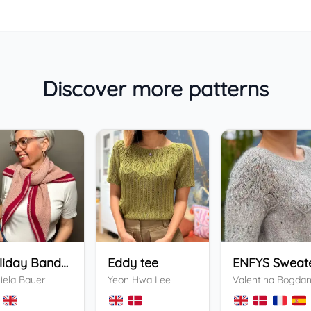
Discover more patterns
Holiday Bandana
Eddy tee
ENFYS Sweat
iela Bauer
Yeon Hwa Lee