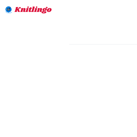
Knitlingo