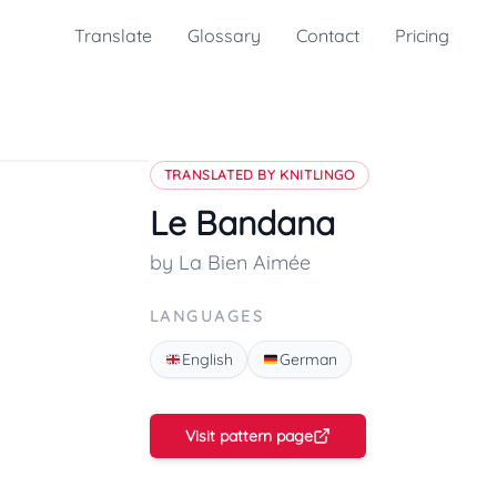
Translate
Glossary
Contact
Pricing
TRANSLATED BY KNITLINGO
Le Bandana
by La Bien Aimée
LANGUAGES
English
German
Visit pattern page