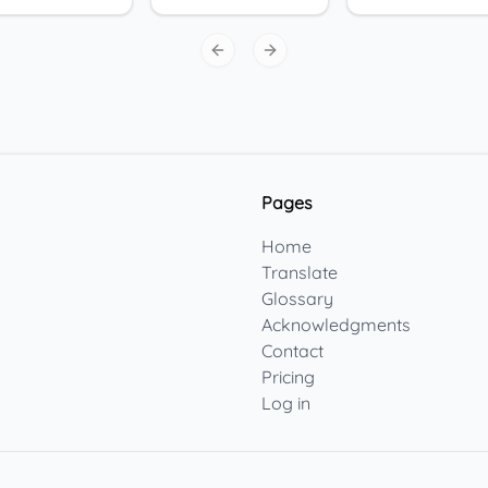
Previous slide
Next slide
Pages
Home
Translate
Glossary
Acknowledgments
Contact
Pricing
Log in