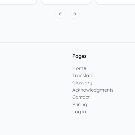
Previous slide
Next slide
Pages
Home
Translate
Glossary
Acknowledgments
Contact
Pricing
Log in