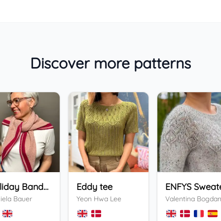
Discover more patterns
Holiday Bandana
Eddy tee
ENFYS Sweat
iela Bauer
Yeon Hwa Lee