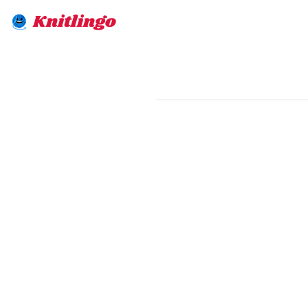
Knitlingo