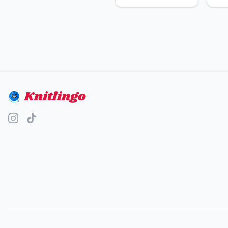
Knitlingo