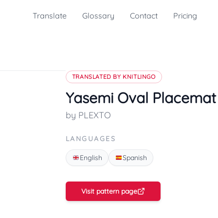
Translate
Glossary
Contact
Pricing
TRANSLATED BY KNITLINGO
Yasemi Oval Placemat
by PLEXTO
LANGUAGES
English
Spanish
Visit pattern page