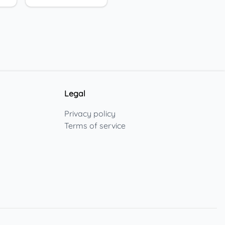
Legal
Privacy policy
Terms of service