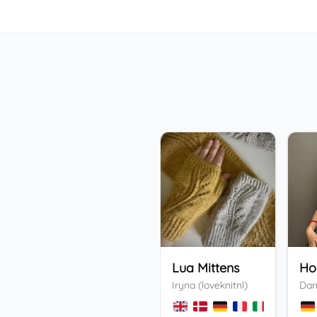
Lua Mittens
Iryna (loveknitnl)
Dan
+
3