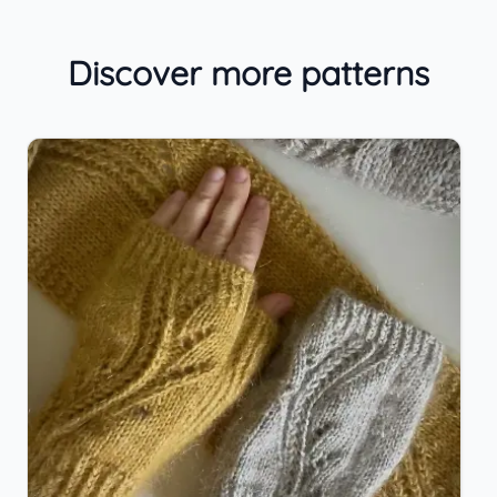
Discover more patterns