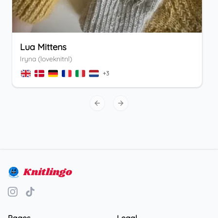
Lua Mittens
Iryna (loveknitnl)
+
3
Previous slide
Next slide
Knitlingo