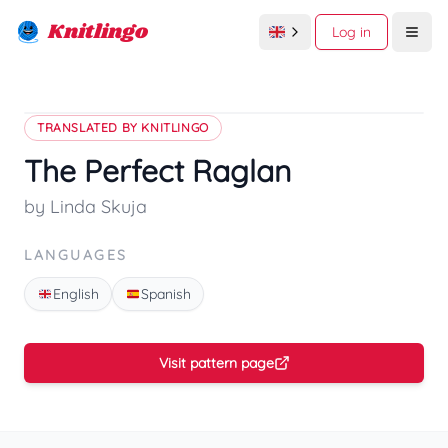
Knitlingo
Log in
Open
TRANSLATED BY KNITLINGO
The Perfect Raglan
by Linda Skuja
LANGUAGES
English
Spanish
Visit pattern page