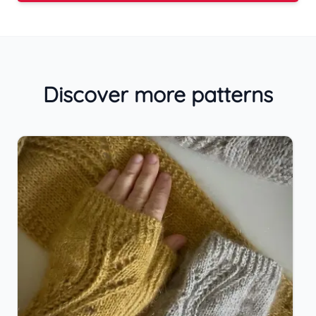
Discover more patterns