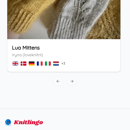
Lua Mittens
Iryna (loveknitnl)
+
3
Previous slide
Next slide
Knitlingo