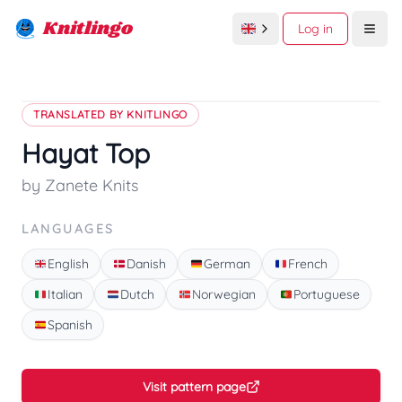
Knitlingo
Log in
Open
TRANSLATED BY KNITLINGO
Hayat Top
by Zanete Knits
LANGUAGES
English
Danish
German
French
Italian
Dutch
Norwegian
Portuguese
Spanish
Visit pattern page