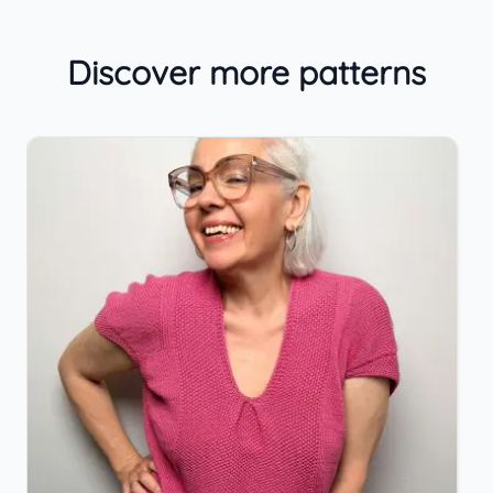
Discover more patterns