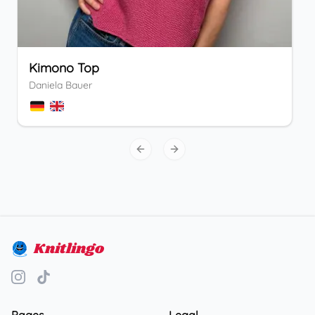
Kimono Top
Daniela Bauer
Previous slide
Next slide
Knitlingo