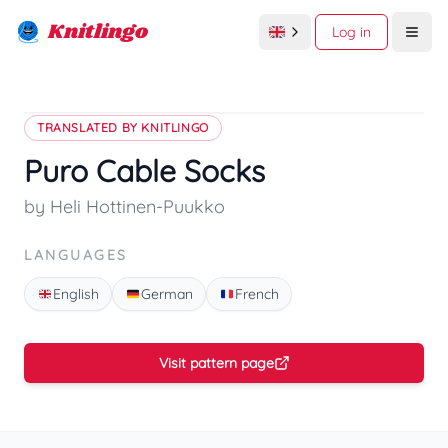
Knitlingo
Log in
Open
TRANSLATED BY KNITLINGO
Puro Cable Socks
by Heli Hottinen-Puukko
LANGUAGES
English
German
French
Visit pattern page