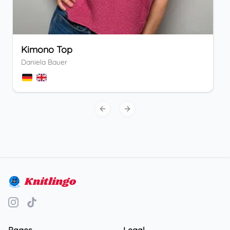
Kimono Top
Daniela Bauer
Previous slide
Next slide
Knitlingo