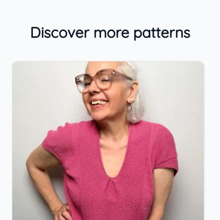
Discover more patterns