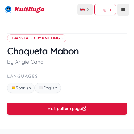
Knitlingo
Log in
Open
TRANSLATED BY KNITLINGO
Chaqueta Mabon
by Angie Cano
LANGUAGES
Spanish
English
Visit pattern page