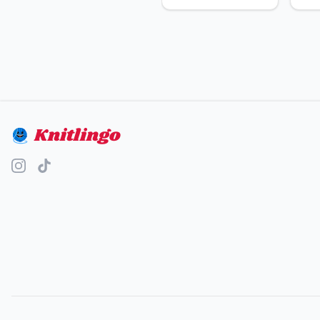
Knitlingo