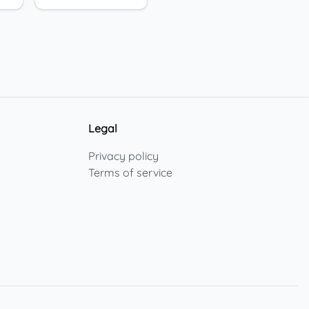
Legal
Privacy policy
Terms of service