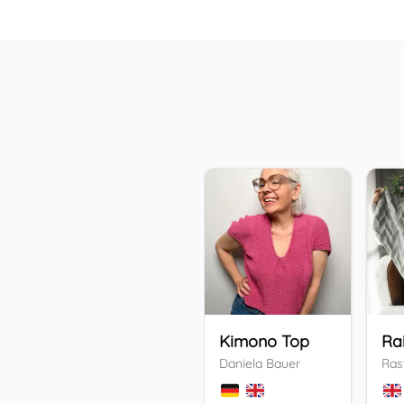
Kimono Top
Ra
Daniela Bauer
Ras