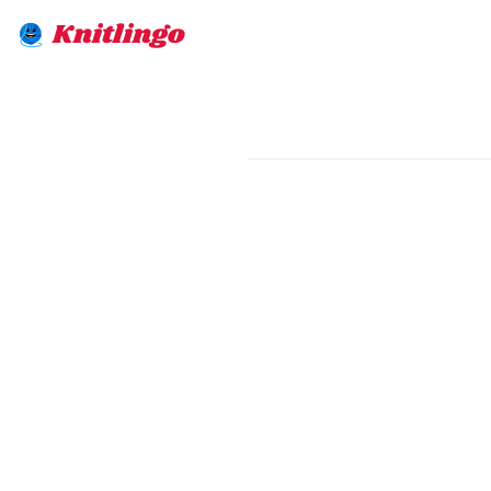
Knitlingo