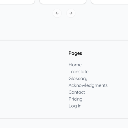
Previous slide
Next slide
Pages
Home
Translate
Glossary
Acknowledgments
Contact
Pricing
Log in