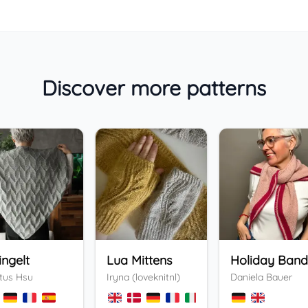
Discover more patterns
ingelt
Lua Mittens
tus Hsu
Iryna (loveknitnl)
Daniela Bauer
+
3