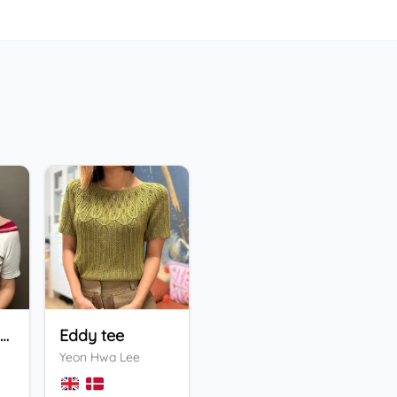
Holiday Bandana
Eddy tee
ENFYS Sweater
He
Yeon Hwa Lee
Valentina Bogdanova
Ing