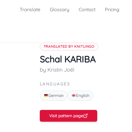
Translate
Glossary
Contact
Pricing
TRANSLATED BY KNITLINGO
Schal KARIBA
by Kristin Joél
LANGUAGES
German
English
Visit pattern page