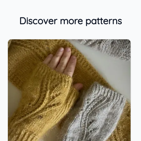
Discover more patterns