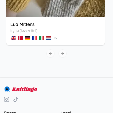
Lua Mittens
Iryna (loveknitnl)
+
3
Previous slide
Next slide
Knitlingo