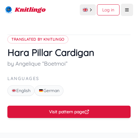
Knitlingo
Log in
Open
TRANSLATED BY KNITLINGO
Hara Pillar Cardigan
by Angelique “Boetmoi”
LANGUAGES
English
German
Visit pattern page