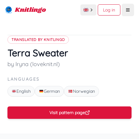
Knitlingo
Log in
Open
TRANSLATED BY KNITLINGO
Terra Sweater
by lryna (loveknit.nl)
LANGUAGES
English
German
Norwegian
Visit pattern page