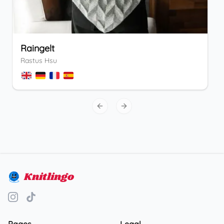
Raingelt
Rastus Hsu
Previous slide
Next slide
Knitlingo