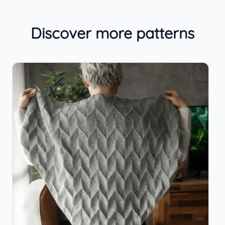
Discover more patterns