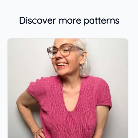
Discover more patterns