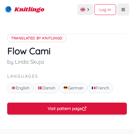
Knitlingo
Log in
Open
TRANSLATED BY KNITLINGO
Flow Cami
by Linda Skuja
LANGUAGES
English
Danish
German
French
Visit pattern page