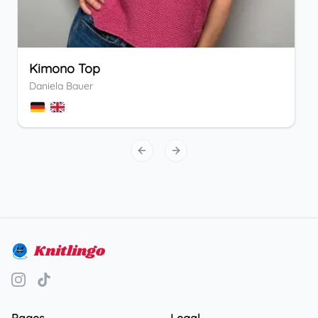
Kimono Top
Daniela Bauer
Previous slide
Next slide
Knitlingo