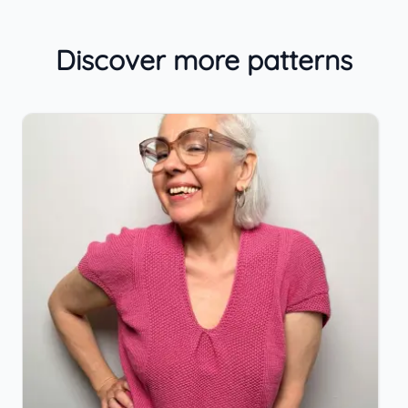
Discover more patterns