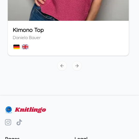
Kimono Top
Daniela Bauer
Previous slide
Next slide
Knitlingo