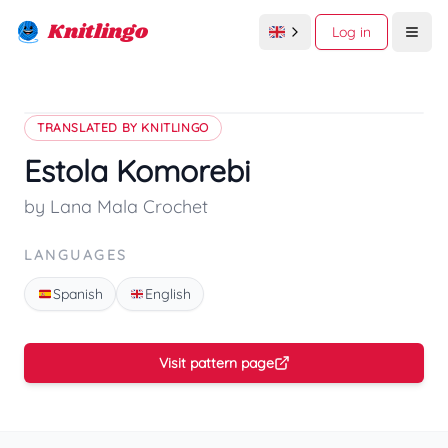
Knitlingo
Log in
Open
TRANSLATED BY KNITLINGO
Estola Komorebi
by Lana Mala Crochet
LANGUAGES
Spanish
English
Visit pattern page