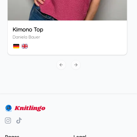
Kimono Top
Daniela Bauer
Previous slide
Next slide
Knitlingo