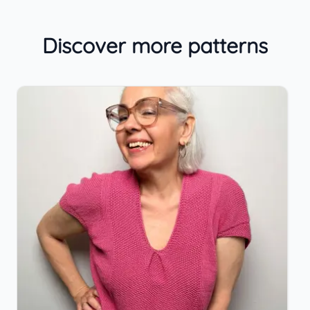
Discover more patterns