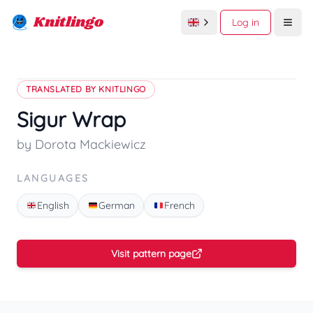
Knitlingo
Log in
Open
TRANSLATED BY KNITLINGO
Sigur Wrap
by Dorota Mackiewicz
LANGUAGES
English
German
French
Visit pattern page