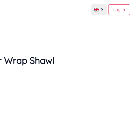
Log in
r Wrap Shawl