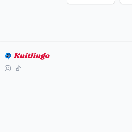
Knitlingo