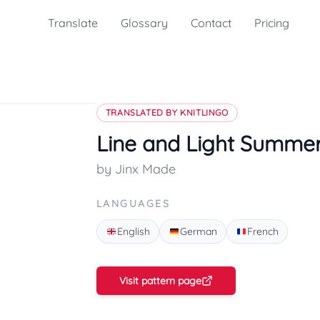
Translate
Glossary
Contact
Pricing
TRANSLATED BY KNITLINGO
Line and Light Summe
by Jinx Made
LANGUAGES
English
German
French
Visit pattern page