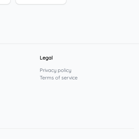
Legal
Privacy policy
Terms of service