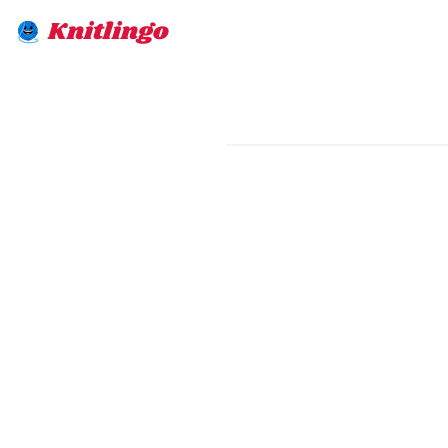
Knitlingo