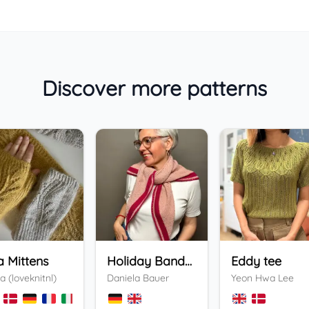
Discover more patterns
a Mittens
Holiday Bandana
Eddy tee
a (loveknitnl)
Daniela Bauer
Yeon Hwa Lee
+
3