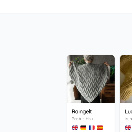
Raingelt
Lu
Rastus Hsu
Iryn