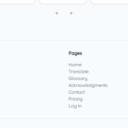
Previous slide
Next slide
Pages
Home
Translate
Glossary
Acknowledgments
Contact
Pricing
Log in