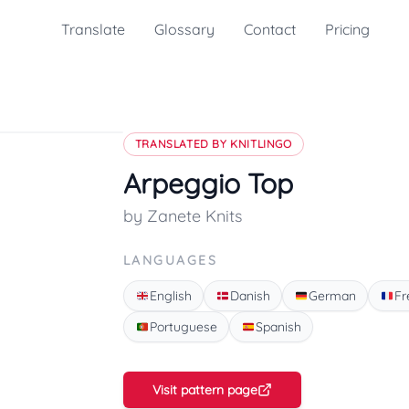
Translate
Glossary
Contact
Pricing
TRANSLATED BY KNITLINGO
Arpeggio Top
by Zanete Knits
LANGUAGES
English
Danish
German
Fr
Portuguese
Spanish
Visit pattern page