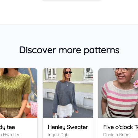
Discover more patterns
dy tee
Henley Sweater
Five o'clock 
n Hwa Lee
Ingrid Dyb
Daniela Bauer