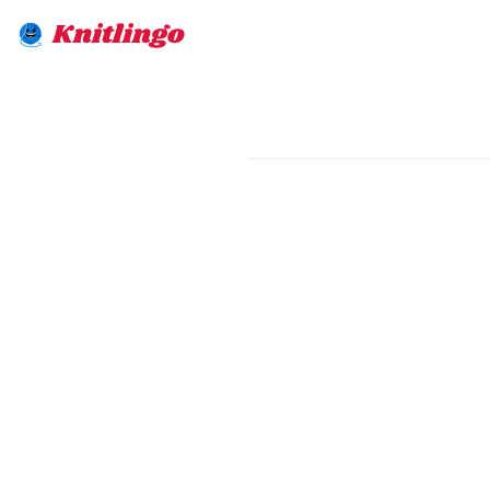
Knitlingo