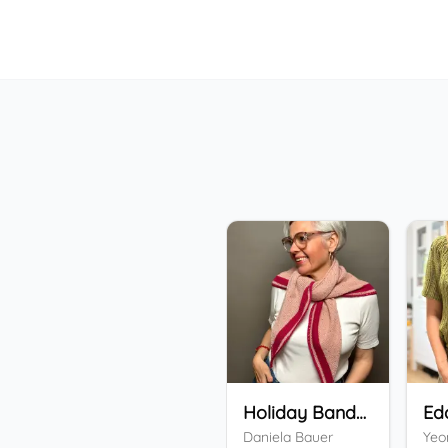
Holiday Bandana
Ed
Daniela Bauer
Yeo