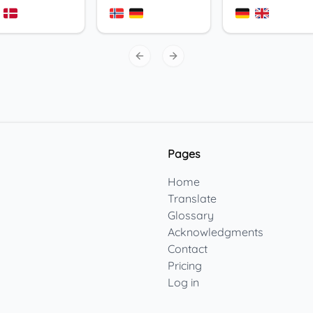
Previous slide
Next slide
Pages
Home
Translate
Glossary
Acknowledgments
Contact
Pricing
Log in