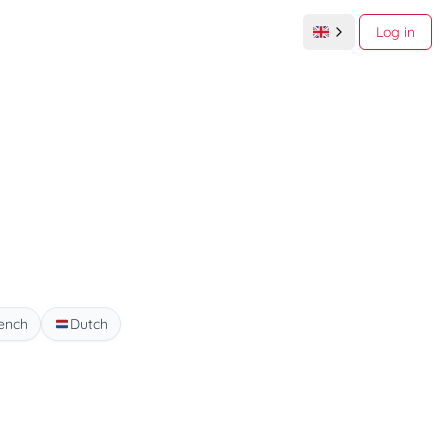
Log in
ench
Dutch