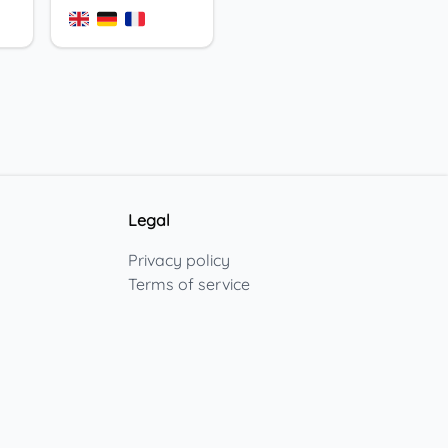
Legal
Privacy policy
Terms of service