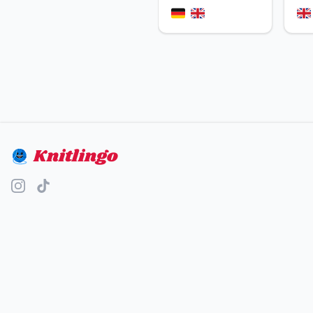
Knitlingo