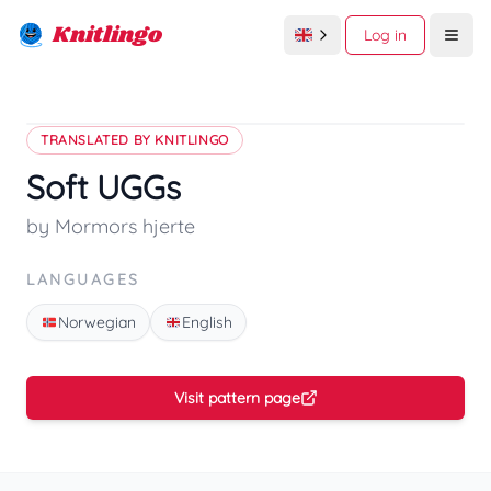
Knitlingo
Log in
Open
TRANSLATED BY KNITLINGO
Soft UGGs
by Mormors hjerte
LANGUAGES
Norwegian
English
Visit pattern page