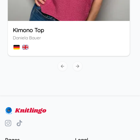
Kimono Top
Daniela Bauer
Previous slide
Next slide
Knitlingo