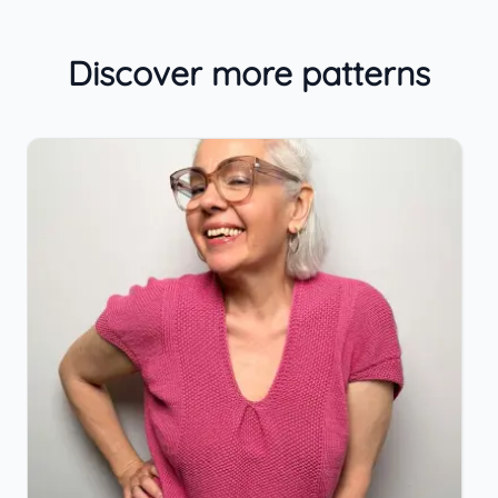
Discover more patterns