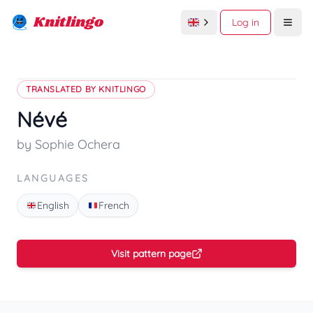
Knitlingo
Log in
Open
TRANSLATED BY KNITLINGO
Névé
by Sophie Ochera
LANGUAGES
English
French
Visit pattern page