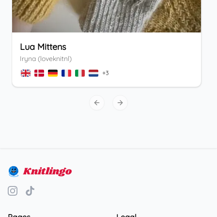
Lua Mittens
Iryna (loveknitnl)
+
3
Previous slide
Next slide
Knitlingo