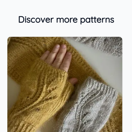
Discover more patterns