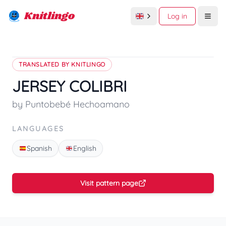
Knitlingo
Log in
Open
TRANSLATED BY KNITLINGO
JERSEY COLIBRI
by Puntobebé Hechoamano
LANGUAGES
Spanish
English
Visit pattern page