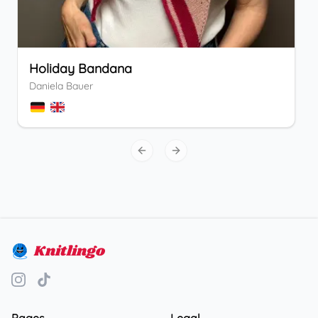
Holiday Bandana
Daniela Bauer
Previous slide
Next slide
Knitlingo