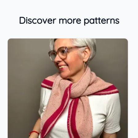
Discover more patterns